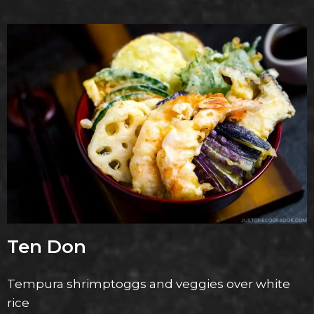
Ten Don
Tempura shrimptoggs and veggies over white
rice