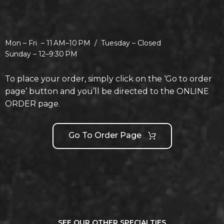
Mon – Fri –
11 AM–10 PM /
Tuesday –
Closed
Sunday –
12–9:30 PM
To place your order, simply click on the ‘Go to order
page’ button and you’ll be directed to the ONLINE
ORDER page.
Go To Order Page
SEE OUR OTHER SPECIALTIES