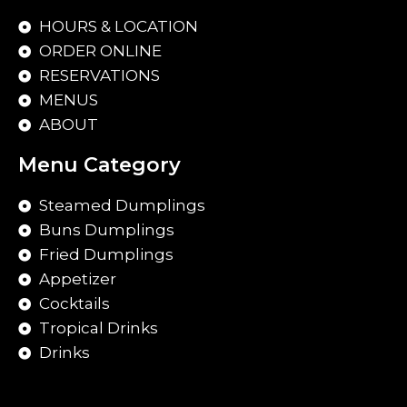
HOURS & LOCATION
ORDER ONLINE
RESERVATIONS
MENUS
ABOUT
Menu Category
Steamed Dumplings
Buns Dumplings
Fried Dumplings
Appetizer
Cocktails
Tropical Drinks
Drinks