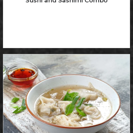
Sushi and Sashimi Combo
4 pcs of sushi, 8 pcs sashimi and Callformia roll