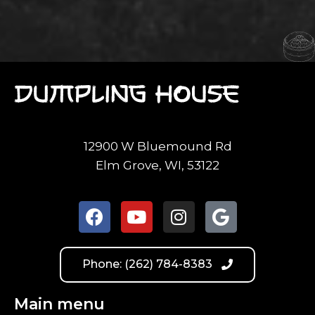
12900 W Bluemound Rd
Elm Grove, WI, 53122
Phone: (262) 784-8383
Main menu