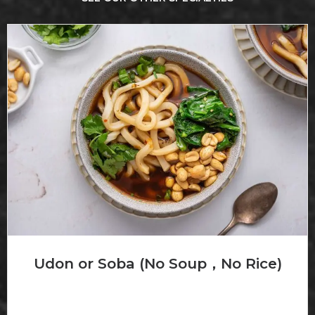
Udon or Soba (No Soup，No Rice)
Noodles in broth with vegetable Choice of chicken, beef
or...