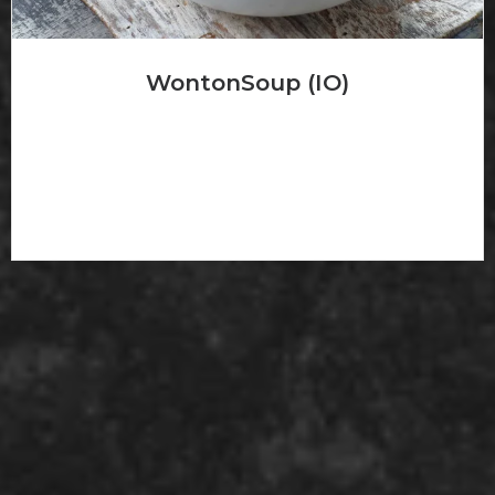
WontonSoup (IO)
云吞汤