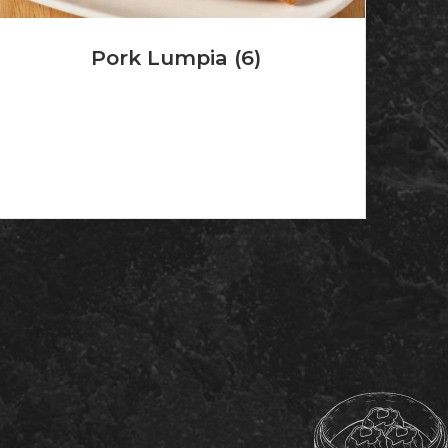
Pork Lumpia (6)