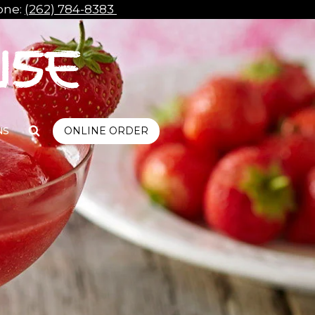
ne:
(262) 784-8383
NS
ONLINE ORDER