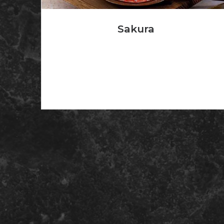
Sakura
Don Q Rum with banana liqueur and fruit juice