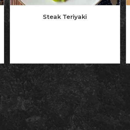
Steak Teriyaki
Certified angus beef, 8 oz steak grilled and
broiled with...