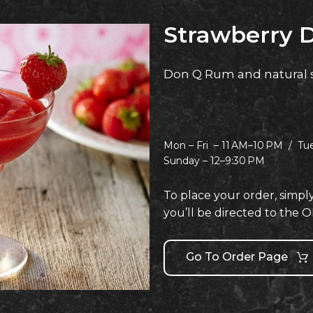
Strawberry D
Don Q Rum and natural 
Mon – Fri –
11 AM–10 PM /
Tu
Sunday –
12–9:30 PM
To place your order, simpl
you’ll be directed to th
Go To Order Page