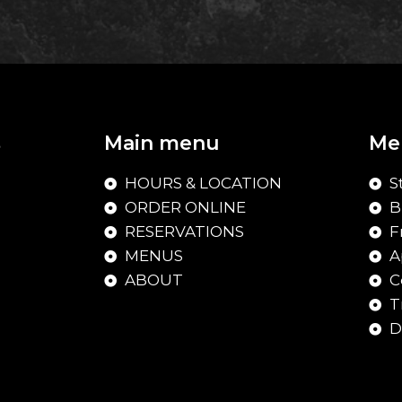
Main menu
Me
HOURS & LOCATION
S
ORDER ONLINE
B
RESERVATIONS
F
MENUS
A
ABOUT
C
T
D