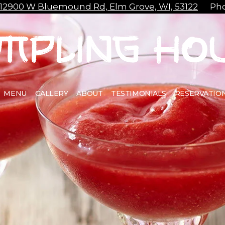
12900 W Bluemound Rd, Elm Grove, WI, 53122
Pho
MENU
GALLERY
ABOUT
TESTIMONIALS
RESERVATIO