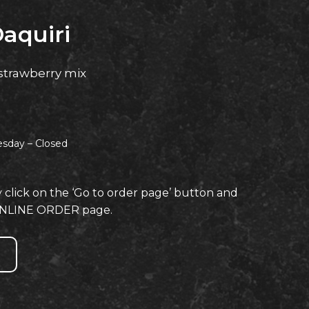
aquiri
strawberry mix
esday –
Closed
y click on the ‘Go to order page’ button and
e ONLINE ORDER page.