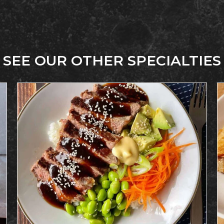
SEE OUR OTHER SPECIALTIES