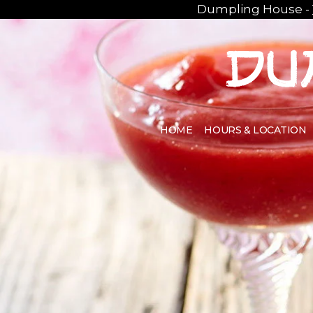
Dumpling House -
HOME
HOURS & LOCATION