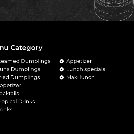
nu Category
teamed Dumplings
Appetizer
uns Dumplings
Lunch specials
ried Dumplings
Maki lunch
ppetizer
ocktails
ropical Drinks
rinks