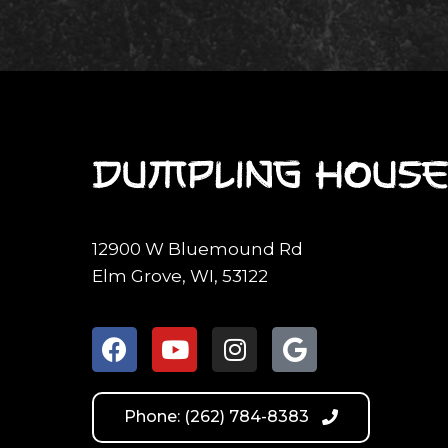
12900 W Bluemound Rd
Elm Grove, WI, 53122
Phone: (262) 784-8383