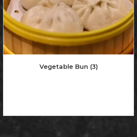
Vegetable Bun (3)