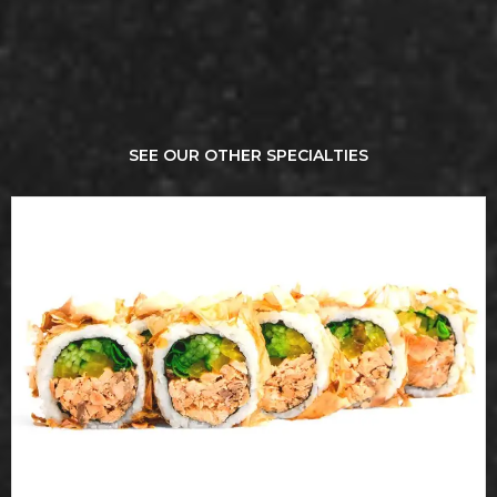
SEE OUR OTHER SPECIALTIES