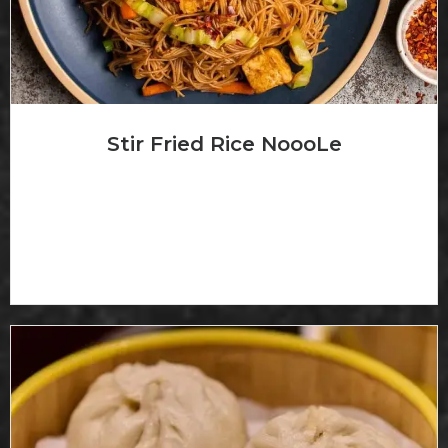
Stir Fried Rice NoooLe
炒米粉 *Add Chicken (+$2) *Add Shrimp (+S4)