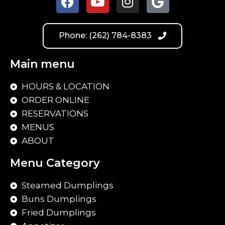
Phone: (262) 784-8383
Main menu
HOURS & LOCATION
ORDER ONLINE
RESERVATIONS
MENUS
ABOUT
Menu Category
Steamed Dumplings
Buns Dumplings
Fried Dumplings