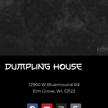
12900 W Bluemound Rd
Elm Grove, WI, 53122