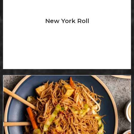
New York Roll
Sweet ogg, crabmeat, salmon