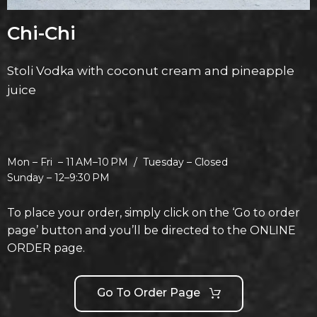
Chi-Chi
Stoli Vodka with coconut cream and pineapple
juice
Mon – Fri –
11 AM–10 PM /
Tuesday –
Closed
Sunday –
12–9:30 PM
To place your order, simply click on the ‘Go to order
page’ button and you’ll be directed to the ONLINE
ORDER page.
Go To Order Page