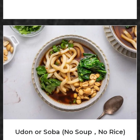
Udon or Soba (No Soup，No Rice)