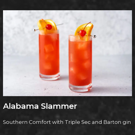
Alabama Slammer
Southern Comfort with Triple Sec and Barton gin