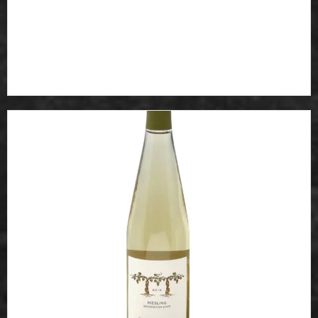
Noodles in broth with vegetable Choice of chicken, beef
or...