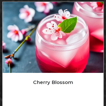
Cherry Blossom
Korbel Brandy with cherry brandy and curacao