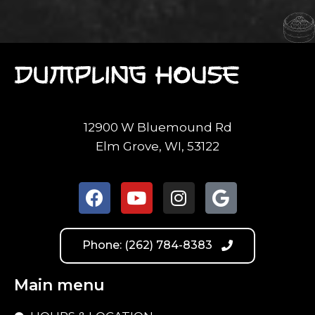
12900 W Bluemound Rd
Elm Grove, WI, 53122
Phone: (262) 784-8383
Main menu