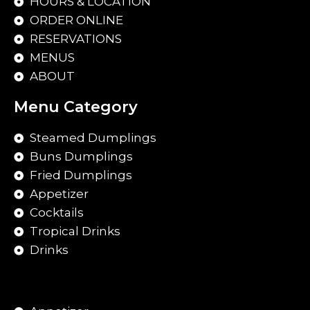
HOURS & LOCATION
ORDER ONLINE
RESERVATIONS
MENUS
ABOUT
Menu Category
Steamed Dumplings
Buns Dumplings
Fried Dumplings
Appetizer
Cocktails
Tropical Drinks
Drinks