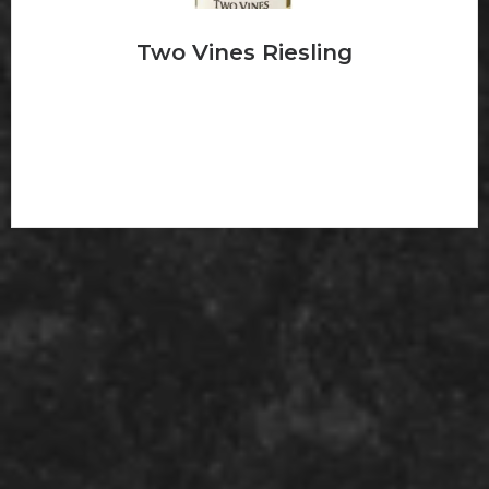
Two Vines Riesling