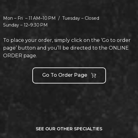
Mon – Fri –
11 AM–10 PM /
Tuesday –
Closed
Sunday –
12–9:30 PM
To place your order, simply click on the ‘Go to order
page’ button and you’ll be directed to the ONLINE
ORDER page.
Go To Order Page
SEE OUR OTHER SPECIALTIES